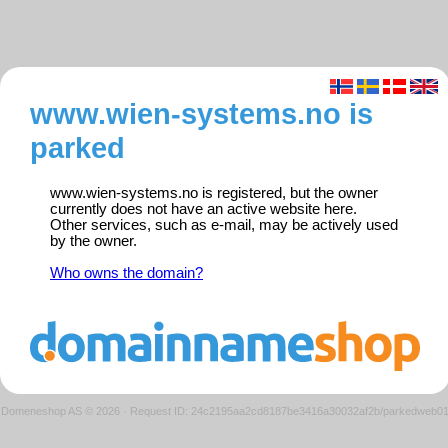
www.wien-systems.no is
parked
www.wien-systems.no is registered, but the owner
currently does not have an active website here.
Other services, such as e-mail, may be actively used
by the owner.
Who owns the domain?
Domeneshop AS © 2026
·
Request ID: 24c2195aa2cd8187be3416a30032af2b/parkedweb0